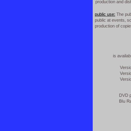
production and dist
public use:
The publ
public at events, sc
production of copies
is availa
Version 1
Version 
Version