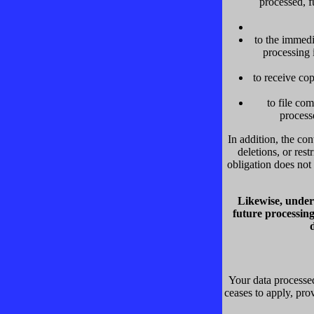
processed, f
to the immedi
processing 
to receive co
to file co
process
In addition, the con
deletions, or res
obligation does not 
Likewise, under 
future processing
Your data processed
ceases to apply, prov