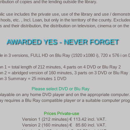
ribution of copies and the lending outside the library.
ic use includes the private use, use of the library and use / demonstr
hools, etc. , Incl. Loan, but only in the territory of the county. Exclude
 and their distribution, the distribution on television, cinema or on the 
AWARDED YES - NEVER FORGET
ble in 3 versions, FULL HD on Blu Ray (1920 x1080 i), 720 x 576 i on
 = total length of 212 minutes, 4 parts on 4 DVD or Blu Ray 2
2 = abridged version of 160 minutes, 3 parts on 3 DVD or Blu Ray 
 3 Summary = 25 minutes 1 DVD