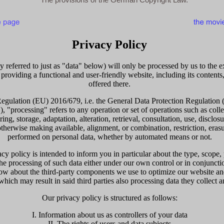
Privacy Policy
y referred to just as "data" below) will only be processed by us to the 
 providing a functional and user-friendly website, including its contents
offered there.
Regulation (EU) 2016/679, i.e. the General Data Protection Regulation (
 "processing" refers to any operation or set of operations such as colle
ring, storage, adaptation, alteration, retrieval, consultation, use, disclos
therwise making available, alignment, or combination, restriction, erasu
performed on personal data, whether by automated means or not.
cy policy is intended to inform you in particular about the type, scope,
 the processing of such data either under our own control or in conjunct
ow about the third-party components we use to optimize our website an
hich may result in said third parties also processing data they collect a
Our privacy policy is structured as follows:
I. Information about us as controllers of your data
II. The rights of users and data subjects