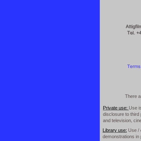
There ar
Private use:
Use i
disclosure to third
and television, ci
Library use:
Use / 
demonstrations in p