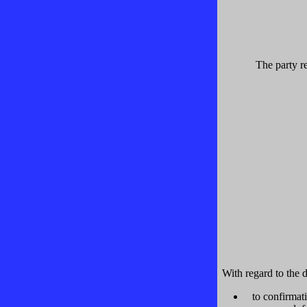
The party re
With regard to the d
to confirmat