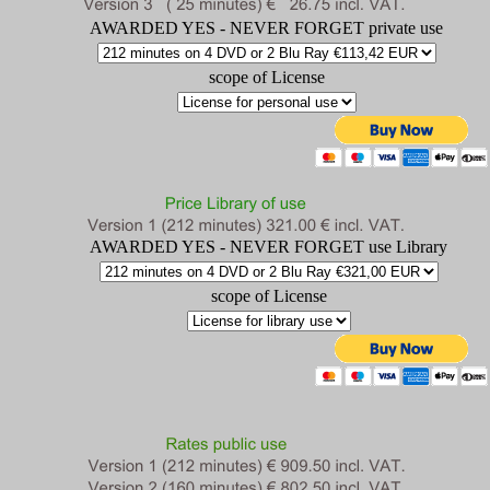
AWARDED YES - NEVER FORGET private use
scope of License
AWARDED YES - NEVER FORGET use Library
scope of License