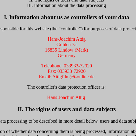
III. Information about the data processing
I. Information about us as controllers of your data
sponsible for this website (the "controller") for purposes of data protect
Hans-Joachim Attig
Gühlen 7a
16835 Lindow (Mark)
Germany
Telephone: 033933-72920
Fax: 033933-72920
Email: Attigfilm@t-online.de
The controller's data protection officer is:
Hans-Joachim Attig
II. The rights of users and data subjects
ata processing to be described in more detail below, users and data subj
ion of whether data concerning them is being processed, information ab