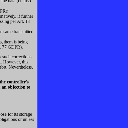
the data (cf. also
DPR);
atively, if further
ssing per Art. 18
he same transmitted
ng them is being
rt. 77 GDPR).
y such corrections,
R. However, this
fort. Nevertheless,
he controller's
, an objection to
se for its storage
bligations or unless