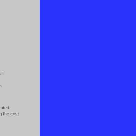
il
n
cated.
g the cost