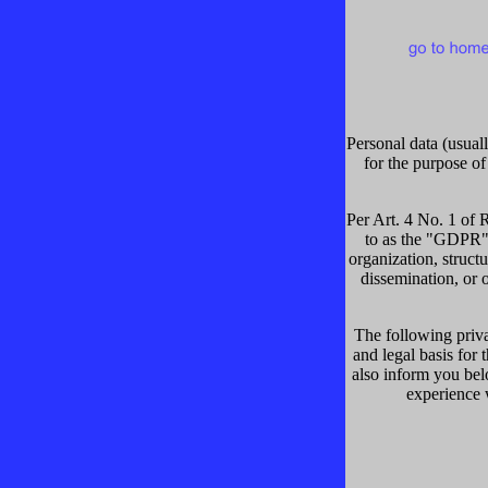
Personal data (usuall
for the purpose of
Per Art. 4 No. 1 of 
to as the "GDPR"),
organization, structu
dissemination, or o
The following priva
and legal basis for
also inform you bel
experience w