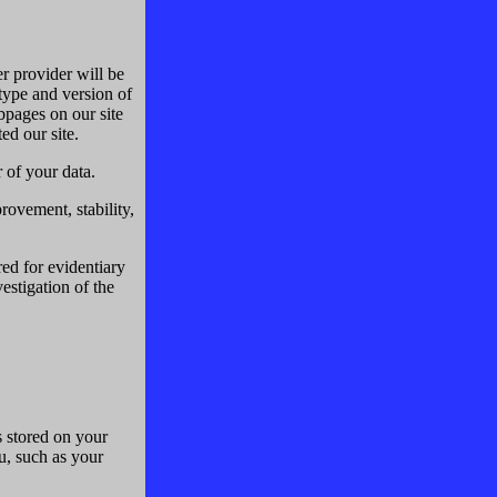
er provider will be
 type and version of
pages on our site
ed our site.
r of your data.
provement, stability,
ed for evidentiary
vestigation of the
s stored on your
u, such as your