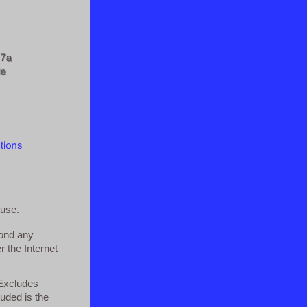
 use.
yond any
r the Internet
 Excludes
luded is the