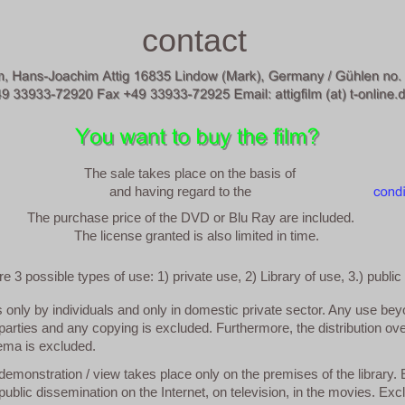
contact
The sale takes place on the basis of
and having regard to the
The purchase price of the DVD or Blu Ray are included.
The license granted is also limited in time.
e 3 possible types of use: 1) private use, 2) Library of use, 3.) public
s only by individuals and only in domestic private sector. Any use be
 parties and any copying is excluded. Furthermore, the distribution ove
nema is excluded.
demonstration / view takes place only on the premises of the library.
ublic dissemination on the Internet, on television, in the movies. Exc