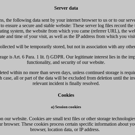
Server data
ns, the following data sent by your internet browser to us or to our serv
 to ensure a secure and stable website: These server log files record the
ating system, the website from which you came (referrer URL), the web
date and time of your visit, as well as the IP address from which you visit
ollected will be temporarily stored, but not in association with any othe
rage is Art. 6 Para. 1 lit. f) GDPR. Our legitimate interest lies in the im
functionality, and security of our website.
leted within no more than seven days, unless continued storage is requir
 case, all or part of the data will be excluded from deletion until the in
relevant incident is finally resolved.
Cookies
a) Session cookies
 our website. Cookies are small text files or other storage technologie
r browser. These cookies process certain specific information about yo
browser, location data, or IP address.