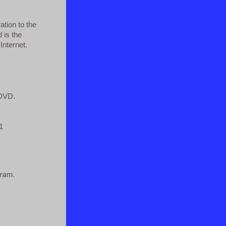
ation to the
d is the
Internet.
 DVD.
1