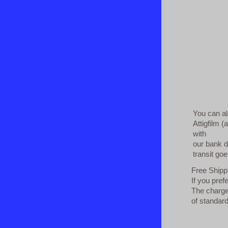
You can al
Attigfilm (
with
our bank d
transit goe
Free Shippi
If you pref
The charges
of standard