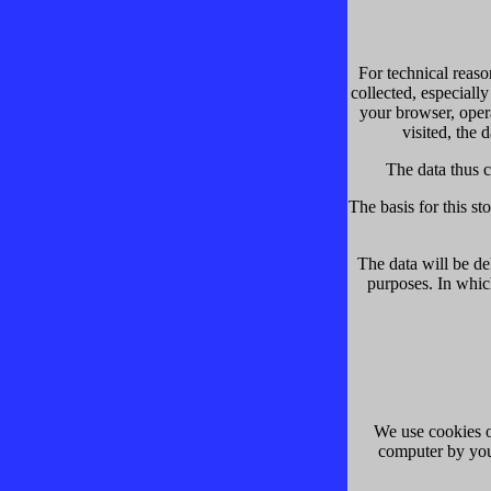
For technical reaso
collected, especially
your browser, oper
visited, the 
The data thus c
The basis for this sto
The data will be de
purposes. In which
We use cookies on
computer by you