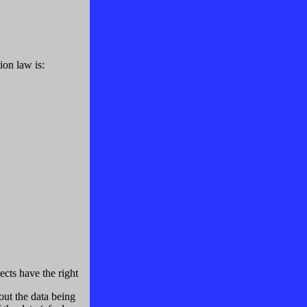
ion law is:
ects have the right
out the data being