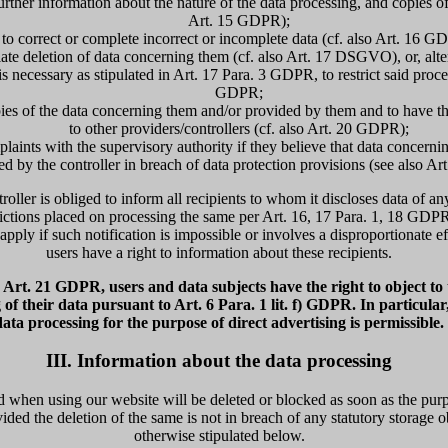
urther information about the nature of the data processing, and copies of 
Art. 15 GDPR);
to correct or complete incorrect or incomplete data (cf. also Art. 16 G
ate deletion of data concerning them (cf. also Art. 17 DSGVO), or, altern
is necessary as stipulated in Art. 17 Para. 3 GDPR, to restrict said proce
GDPR;
pies of the data concerning them and/or provided by them and to have t
to other providers/controllers (cf. also Art. 20 GDPR);
mplaints with the supervisory authority if they believe that data concerni
ed by the controller in breach of data protection provisions (see also A
troller is obliged to inform all recipients to whom it discloses data of an
trictions placed on processing the same per Art. 16, 17 Para. 1, 18 GDP
apply if such notification is impossible or involves a disproportionate ef
users have a right to information about these recipients.
Art. 21 GDPR, users and data subjects have the right to object to t
 of their data pursuant to Art. 6 Para. 1 lit. f) GDPR. In particular
data processing for the purpose of direct advertising is permissible.
III. Information about the data processing
 when using our website will be deleted or blocked as soon as the purpo
ided the deletion of the same is not in breach of any statutory storage o
otherwise stipulated below.