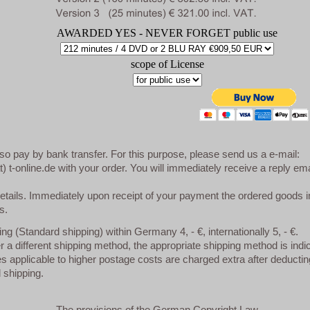
AWARDED YES - NEVER FORGET public use
scope of License
so pay by bank transfer. For this purpose, please send us a e-mail:
at) t-online.de with your order. You will immediately receive a reply ema
etails. Immediately upon receipt of your payment the ordered goods i
s.
ng (Standard shipping) within Germany 4, - €, internationally 5, - €.
er a different shipping method, the appropriate shipping method is indi
 applicable to higher postage costs are charged extra after deductin
 shipping.
The provisions of the German Copyright Law.