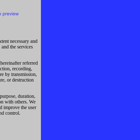
extent necessary and
, and the services
hereinafter referred
ction, recording,
ure by transmission,
re, or destruction
 purpose, duration,
ion with others. We
d improve the user
nd control.